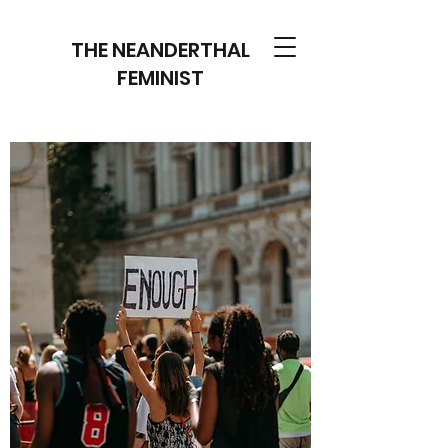
THE NEANDERTHAL
FEMINIST