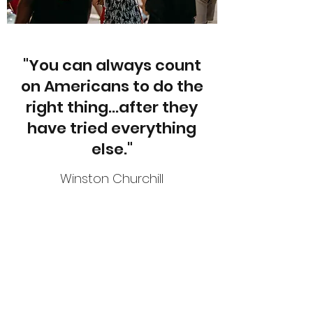
"You can always count
on Americans to do the
right thing...after they
have tried everything
else."
Winston Churchill
Subscribe Form
Submit