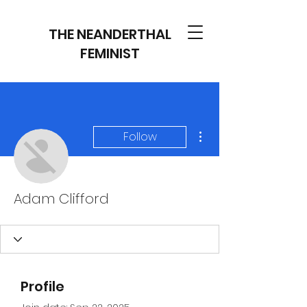
THE NEANDERTHAL
FEMINIST
More actions
Follow
Adam Clifford
Profile