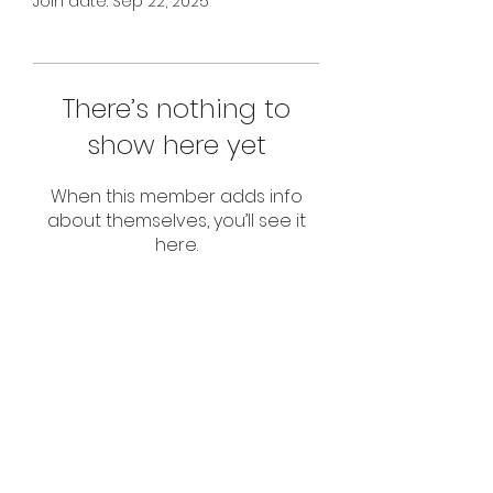
Join date: Sep 22, 2025
There’s nothing to
show here yet
When this member adds info
about themselves, you’ll see it
here.
Subscribe Form
Submit