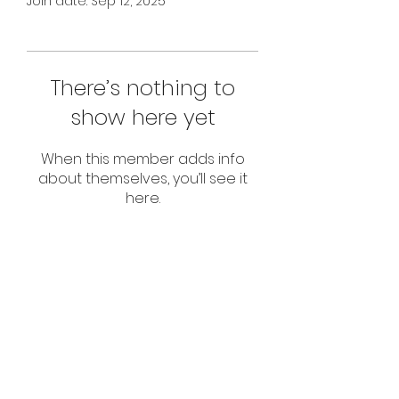
Join date: Sep 12, 2025
There’s nothing to
show here yet
When this member adds info
about themselves, you’ll see it
here.
Subscribe Form
Submit