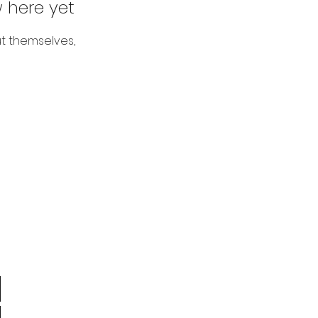
 here yet
t themselves,