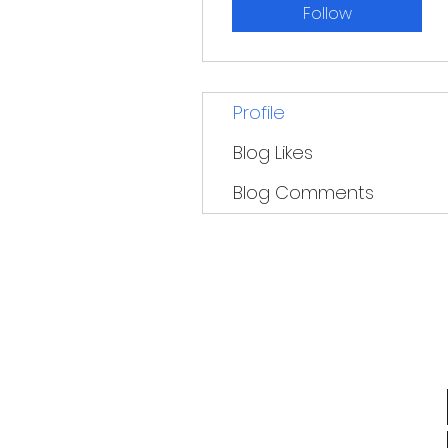
Follow
Profile
Blog Likes
Blog Comments