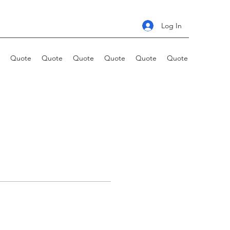
Log In
Quote
Quote
Quote
Quote
Quote
Quote