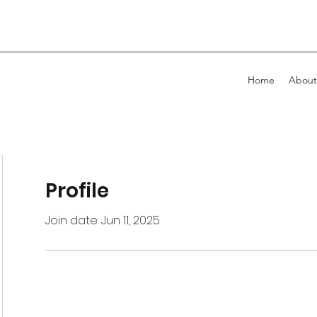
Home
About
Profile
Join date: Jun 11, 2025