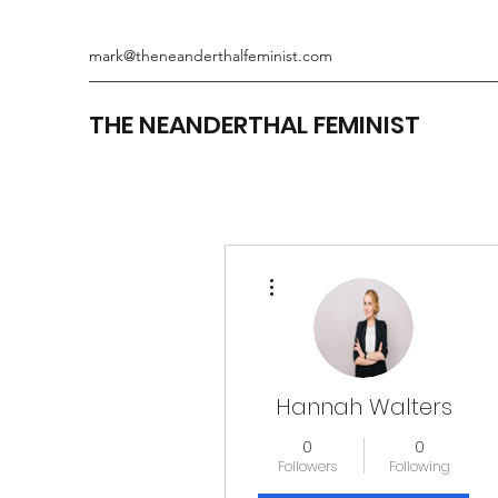
mark@theneanderthalfeminist.com
THE NEANDERTHAL FEMINIST
More actions
Hannah Walters
0
0
Followers
Following