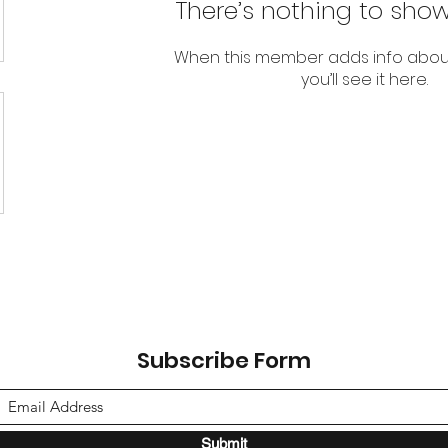
There’s nothing to show
When this member adds info abou
you’ll see it here.
Subscribe Form
Submit